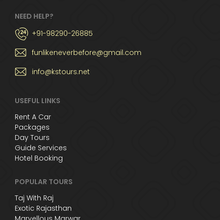
NEED HELP?
+91-98290-26885
funlikeneverbefore@gmail.com
info@kstours.net
USEFUL LINKS
Rent A Car
Packages
Day Tours
Guide Services
Hotel Booking
POPULAR TOURS
Taj With Raj
Exotic Rajasthan
Marvellous Marwar