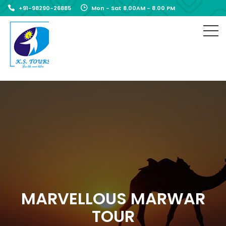
+91-98290-26885
Mon - Sat 8.00AM - 8.00 PM
MARVELLOUS MARWAR
TOUR