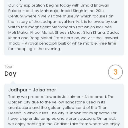
Our city exploration begins today with Umaid Bhawan
Palace – built by Maharaja Umaid Singh in the 20th
Century, wherein we visit the museum which focuses on
the history of the Jodhpur royal family. It is followed by our
visit to the magnificent Mehrangarh Fort which includes
Moti Mahal, Phool Mahal, Sheesh Mahal, Silah Khana, Daulat
Khana and Rang Mahal. From here on, we visit the Jaswant
Thada – A royal cenotaph built of white marble. Free time
for shopping in the evening.
Tour
3
Day
Jodhpur - Jaisalmer
Today we proceed towards Jaisalmer - Nicknamed, The
Golden City due to the yellow sandstone used in its
architecture and the golden yellow sand of the Thar
Desert, in which it lies. The city is known for its spectacular
havelis, splendid temples and vibrant bazaars. On arrival,
we enjoy boating in the Gadisar Lake from where we enjoy