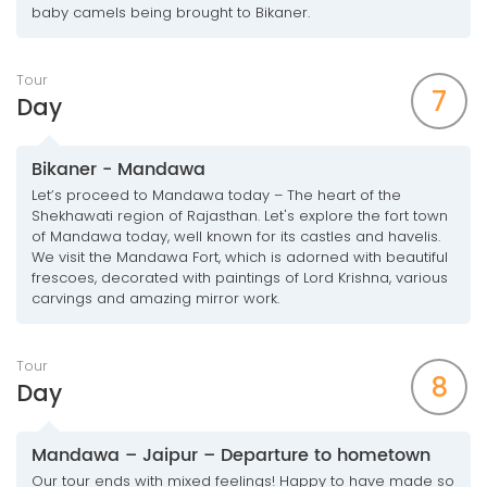
baby camels being brought to Bikaner.
Tour
7
Day
Bikaner - Mandawa
Let’s proceed to Mandawa today – The heart of the
Shekhawati region of Rajasthan. Let's explore the fort town
of Mandawa today, well known for its castles and havelis.
We visit the Mandawa Fort, which is adorned with beautiful
frescoes, decorated with paintings of Lord Krishna, various
carvings and amazing mirror work.
Tour
8
Day
Mandawa – Jaipur – Departure to hometown
Our tour ends with mixed feelings! Happy to have made so