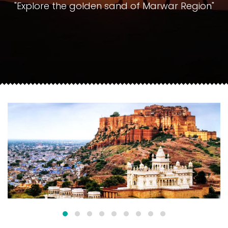
"Explore the golden sand of Marwar Region"