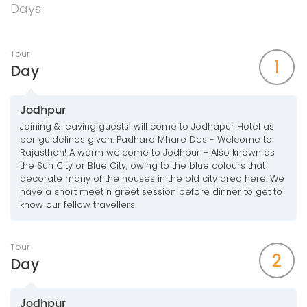
Days
Tour
1
Day
Jodhpur
Joining & leaving guests’ will come to Jodhapur Hotel as
per guidelines given. Padharo Mhare Des - Welcome to
Rajasthan! A warm welcome to Jodhpur – Also known as
the Sun City or Blue City, owing to the blue colours that
decorate many of the houses in the old city area here. We
have a short meet n greet session before dinner to get to
know our fellow travellers.
Tour
2
Day
Jodhpur