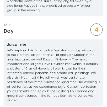
wonderful views of the surrounding city, followed by a
traditional Puppet Show, organised especially for our
group in the evening.
Tour
4
Day
Jaisalmer
Let’s explore Jaisalmer today! We start our day with a visit
to the Golden Fort or Sonar Quila and Jain Mandir in the
morning. Later, we visit Patwon Ki Haveli – The most
important and largest Haveli in Jaisalmer which is actually
a cluster of 5 small Havelis, all well known for their
intricately carved jharokas and ornate wall paintings. We
also visit Nathmalji Ki Haveli, which was earlier the
residence of the Prime Minister of Jaisalmer. The evening is
all set for fun, as we experience joyful Camel ride, fasten
your seatbelts and enjoy Dune Bashing, Folk dance and
magnificent sunset in the famous Sam Sand Dunes with
dinner.