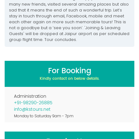
many new friends, visited several amazing places but also
sad that it means the end of such a wonderful trip. Let’s
stay in touch through email, Facebook, mobile and meet
each other again on more such memorable tours! This is
not a goodbye but a ‘see you soon’. 'Joining & Leaving
Guests' will be dropped at Jaipur airport as per scheduled
group flight time. Tour concludes.
For Booking
Kindly contact on below details.
Administration
+91-98290-26885
info@kstours.net
Monday to Saturday 9am - 7pm