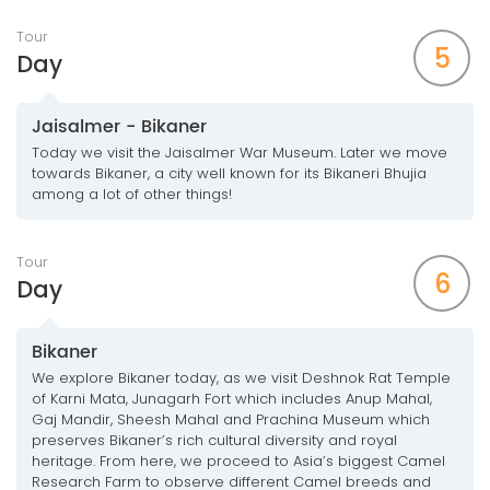
Tour
5
Day
Jaisalmer - Bikaner
Today we visit the Jaisalmer War Museum. Later we move
towards Bikaner, a city well known for its Bikaneri Bhujia
among a lot of other things!
Tour
6
Day
Bikaner
We explore Bikaner today, as we visit Deshnok Rat Temple
of Karni Mata, Junagarh Fort which includes Anup Mahal,
Gaj Mandir, Sheesh Mahal and Prachina Museum which
preserves Bikaner’s rich cultural diversity and royal
heritage. From here, we proceed to Asia’s biggest Camel
Research Farm to observe different Camel breeds and