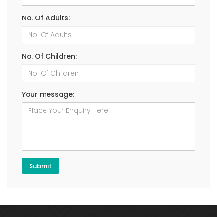
No. Of Adults:
No. Of Children:
Your message: