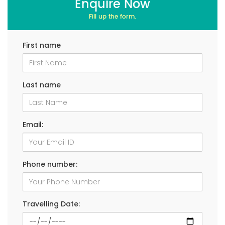
Enquire Now
Fill up the form.
First name
Last name
Email:
Phone number:
Travelling Date: