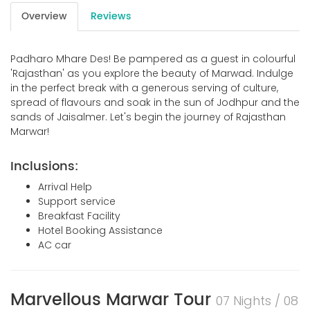
Overview
Reviews
Padharo Mhare Des! Be pampered as a guest in colourful
'Rajasthan' as you explore the beauty of Marwad. Indulge
in the perfect break with a generous serving of culture,
spread of flavours and soak in the sun of Jodhpur and the
sands of Jaisalmer. Let's begin the journey of Rajasthan
Marwar!
Inclusions:
Arrival Help
Support service
Breakfast Facility
Hotel Booking Assistance
AC car
Marvellous Marwar Tour
07 Nights / 08